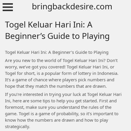
Skip
bringbackdesire.com
to
content
Togel Keluar Hari Ini: A
Beginner’s Guide to Playing
Togel Keluar Hari Ini: A Beginner’s Guide to Playing
Are you new to the world of Togel Keluar Hari Ini? Don’t
worry, we’ve got you covered! Togel Keluar Hari Ini, or
Togel for short, is a popular form of lottery in Indonesia.
It’s a game of chance where players pick numbers and
hope that they match the numbers that are drawn.
If you’re interested in trying your luck at Togel Keluar Hari
Ini, here are some tips to help you get started. First and
foremost, make sure you understand the rules of the
game. Togel is a game of probability, so it’s important to
know how the numbers are drawn and how to play
strategically.