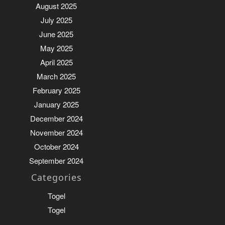
August 2025
July 2025
June 2025
May 2025
April 2025
March 2025
February 2025
January 2025
December 2024
November 2024
October 2024
September 2024
Categories
Togel
Togel