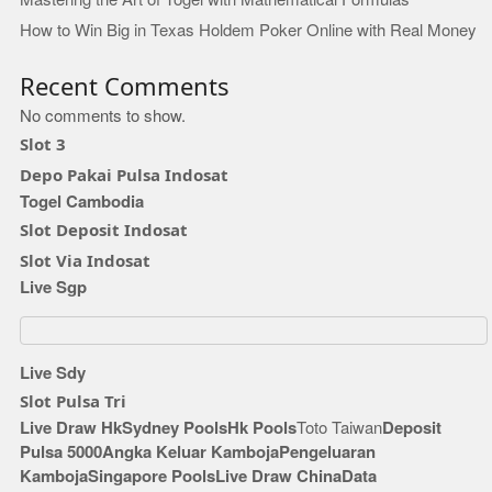
How to Win Big in Texas Holdem Poker Online with Real Money
Recent Comments
No comments to show.
Slot 3
Depo Pakai Pulsa Indosat
Togel Cambodia
Slot Deposit Indosat
Slot Via Indosat
Live Sgp
Live Sdy
Slot Pulsa Tri
Live Draw Hk
Sydney Pools
Hk Pools
Toto Taiwan
Deposit
Pulsa 5000
Angka Keluar Kamboja
Pengeluaran
Kamboja
Singapore Pools
Live Draw China
Data