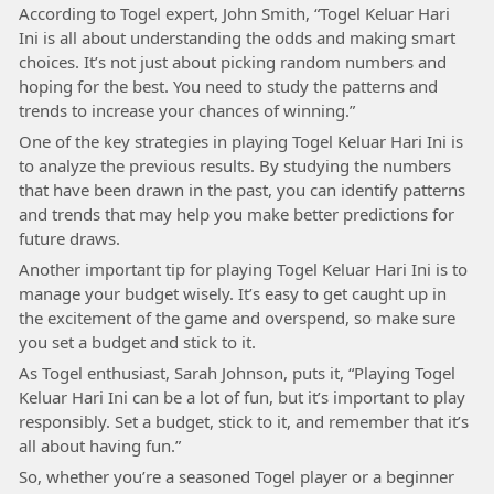
According to Togel expert, John Smith, “Togel Keluar Hari
Ini is all about understanding the odds and making smart
choices. It’s not just about picking random numbers and
hoping for the best. You need to study the patterns and
trends to increase your chances of winning.”
One of the key strategies in playing Togel Keluar Hari Ini is
to analyze the previous results. By studying the numbers
that have been drawn in the past, you can identify patterns
and trends that may help you make better predictions for
future draws.
Another important tip for playing Togel Keluar Hari Ini is to
manage your budget wisely. It’s easy to get caught up in
the excitement of the game and overspend, so make sure
you set a budget and stick to it.
As Togel enthusiast, Sarah Johnson, puts it, “Playing Togel
Keluar Hari Ini can be a lot of fun, but it’s important to play
responsibly. Set a budget, stick to it, and remember that it’s
all about having fun.”
So, whether you’re a seasoned Togel player or a beginner