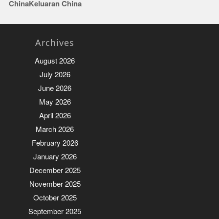
China
Keluaran China
Archives
August 2026
July 2026
June 2026
May 2026
April 2026
March 2026
February 2026
January 2026
December 2025
November 2025
October 2025
September 2025