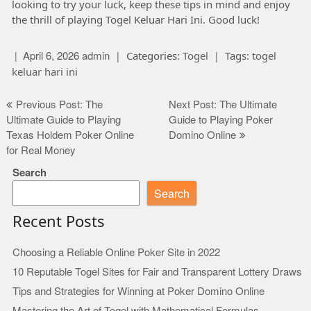
looking to try your luck, keep these tips in mind and enjoy
the thrill of playing Togel Keluar Hari Ini. Good luck!
Categories:
Togel
Tags:
togel
April 6, 2026
admin
keluar hari ini
Post
Previous Post: The
Next Post: The Ultimate
navigation
Ultimate Guide to Playing
Guide to Playing Poker
Texas Holdem Poker Online
Domino Online
for Real Money
Search
Search
Recent Posts
Choosing a Reliable Online Poker Site in 2022
10 Reputable Togel Sites for Fair and Transparent Lottery Draws
Tips and Strategies for Winning at Poker Domino Online
Mastering the Art of Togel with Mathematical Formulas