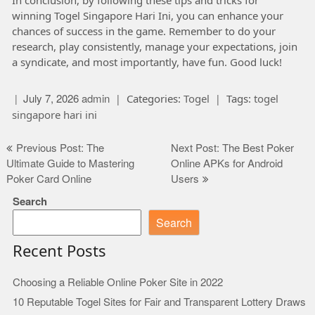
In conclusion, by following these tips and tricks for
winning Togel Singapore Hari Ini, you can enhance your
chances of success in the game. Remember to do your
research, play consistently, manage your expectations, join
a syndicate, and most importantly, have fun. Good luck!
Categories:
Togel
Tags:
togel
July 7, 2026
admin
singapore hari ini
Post
Previous Post: The
Next Post: The Best Poker
navigation
Ultimate Guide to Mastering
Online APKs for Android
Poker Card Online
Users
Search
Search
Recent Posts
Choosing a Reliable Online Poker Site in 2022
10 Reputable Togel Sites for Fair and Transparent Lottery Draws