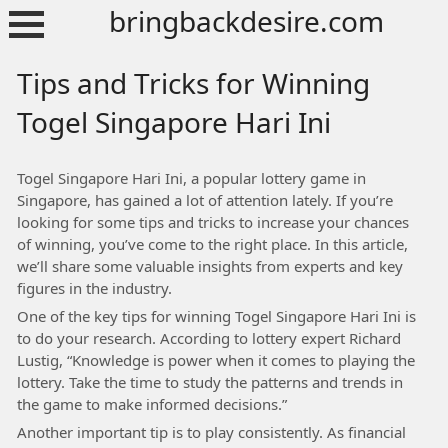
Skip
bringbackdesire.com
to
content
Tips and Tricks for Winning
Togel Singapore Hari Ini
Togel Singapore Hari Ini, a popular lottery game in
Singapore, has gained a lot of attention lately. If you’re
looking for some tips and tricks to increase your chances
of winning, you’ve come to the right place. In this article,
we’ll share some valuable insights from experts and key
figures in the industry.
One of the key tips for winning Togel Singapore Hari Ini is
to do your research. According to lottery expert Richard
Lustig, “Knowledge is power when it comes to playing the
lottery. Take the time to study the patterns and trends in
the game to make informed decisions.”
Another important tip is to play consistently. As financial