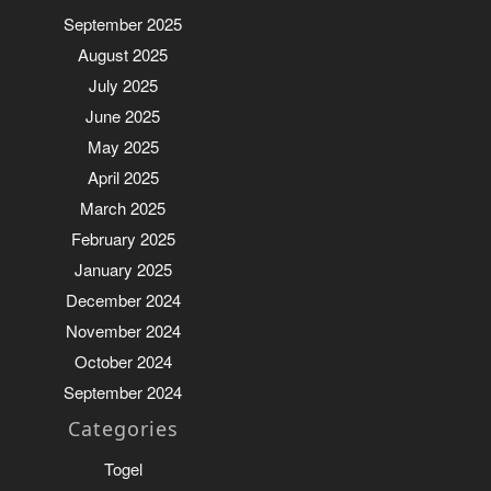
September 2025
August 2025
July 2025
June 2025
May 2025
April 2025
March 2025
February 2025
January 2025
December 2024
November 2024
October 2024
September 2024
Categories
Togel