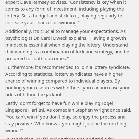
expert Dave Ramsey advises, “Consistency is key when it
comes to any form of investment, including playing the
lottery. Set a budget and stick to it, playing regularly to
increase your chances of winning.”
Additionally, it’s crucial to manage your expectations. As
psychologist Dr. Carol Dweck explains, “Having a growth
mindset is essential when playing the lottery. Understand
that winning is a combination of luck and strategy, and be
prepared for both outcomes.”
Furthermore, it’s recommended to join a lottery syndicate.
According to statistics, lottery syndicates have a higher
chance of winning compared to individual players. By
pooling your resources with others, you can increase your
odds of hitting the jackpot.
Lastly, don’t forget to have fun while playing Togel
Singapore Hari Ini. As comedian Stephen Wright once said,
“You can’t win if you don’t play, so enjoy the process and
stay positive. Who knows, you might just be the next big
winner!”