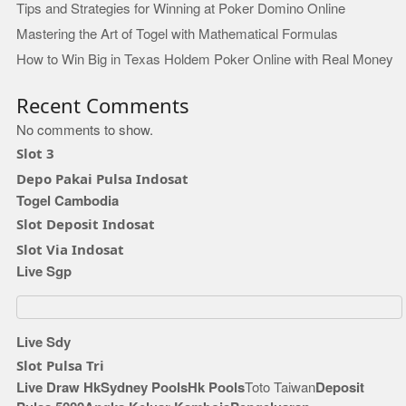
Tips and Strategies for Winning at Poker Domino Online
Mastering the Art of Togel with Mathematical Formulas
How to Win Big in Texas Holdem Poker Online with Real Money
Recent Comments
No comments to show.
Slot 3
Depo Pakai Pulsa Indosat
Togel Cambodia
Slot Deposit Indosat
Slot Via Indosat
Live Sgp
Live Sdy
Slot Pulsa Tri
Live Draw Hk
Sydney Pools
Hk Pools
Toto Taiwan
Deposit