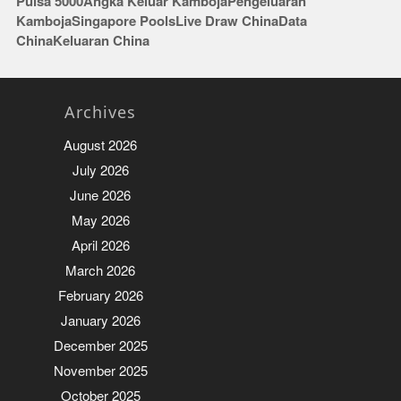
Pulsa 5000
Angka Keluar Kamboja
Pengeluaran
Kamboja
Singapore Pools
Live Draw China
Data
China
Keluaran China
Archives
August 2026
July 2026
June 2026
May 2026
April 2026
March 2026
February 2026
January 2026
December 2025
November 2025
October 2025