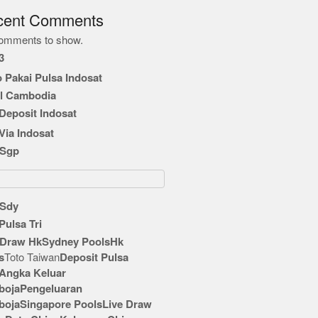
cent Comments
omments to show.
3
 Pakai Pulsa Indosat
l Cambodia
 Deposit Indosat
 Via Indosat
 Sgp
 Sdy
Pulsa Tri
 Draw Hk
Sydney Pools
Hk
s
Toto Taiwan
Deposit Pulsa
Angka Keluar
boja
Pengeluaran
boja
Singapore Pools
Live Draw