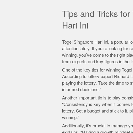
Tips and Tricks fo
Hari Ini
Togel Singapore Hari Ini, a popular l
attention lately. If you’re looking fo
winning, you’ve come to the right plac
from experts and key figures in the i
One of the key tips for winning Togel
According to lottery expert Richard 
playing the lottery. Take the time to
informed decisions.”
Another important tip is to play con
“Consistency is key when it comes to
lottery. Set a budget and stick to it,
winning.”
Additionally, it’s crucial to manage
explains, “Having a growth mindset is