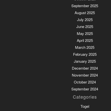
September 2025
August 2025
July 2025
June 2025
May 2025
April 2025
March 2025
February 2025
January 2025
December 2024
November 2024
October 2024
September 2024
Categories
Togel