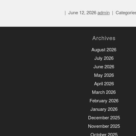
June 12, 2026
admin
Categorie
Archives
August 2026
July 2026
June 2026
May 2026
April 2026
March 2026
February 2026
January 2026
December 2025
November 2025
October 2025