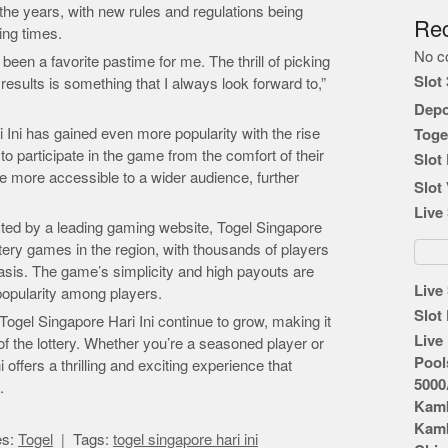
the years, with new rules and regulations being
Re
ing times.
No c
been a favorite pastime for me. The thrill of picking
Slot 
results is something that I always look forward to,”
Depo
 Ini has gained even more popularity with the rise
Toge
 to participate in the game from the comfort of their
Slot
more accessible to a wider audience, further
Slot
Live
ted by a leading gaming website, Togel Singapore
ottery games in the region, with thousands of players
basis. The game’s simplicity and high payouts are
Live
 popularity among players.
Slot 
 Togel Singapore Hari Ini continue to grow, making it
Live
 the lottery. Whether you’re a seasoned player or
Pool
offers a thrilling and exciting experience that
5000
.
Kam
Kam
es:
Togel
Tags:
togel singapore hari ini