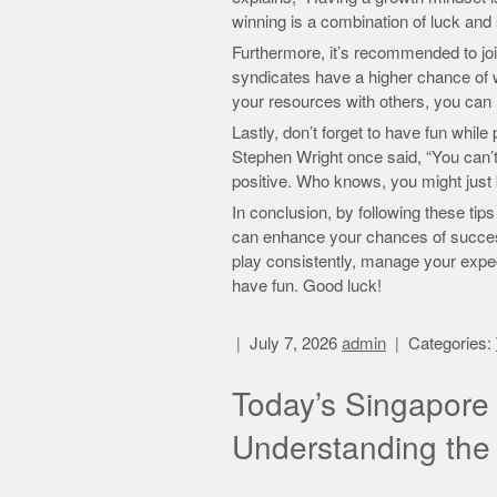
winning is a combination of luck and
Furthermore, it’s recommended to join 
syndicates have a higher chance of w
your resources with others, you can i
Lastly, don’t forget to have fun whil
Stephen Wright once said, “You can’t 
positive. Who knows, you might just 
In conclusion, by following these tips
can enhance your chances of succe
play consistently, manage your expec
have fun. Good luck!
July 7, 2026
admin
Categories:
Today’s Singapore 
Understanding the