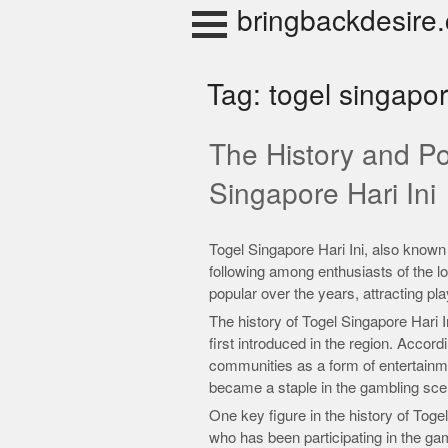
Skip
bringbackdesire
to
content
Tag:
togel singapore
The History and Po
Singapore Hari Ini
Togel Singapore Hari Ini, also known
following among enthusiasts of the 
popular over the years, attracting play
The history of Togel Singapore Hari I
first introduced in the region. Accord
communities as a form of entertainme
became a staple in the gambling sce
One key figure in the history of Togel
who has been participating in the ga