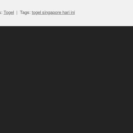
s:
Togel
Tags:
togel singapore hari ini