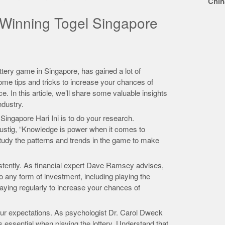
Chin
r Winning Togel Singapore
ottery game in Singapore, has gained a lot of
r some tips and tricks to increase your chances of
e. In this article, we’ll share some valuable insights
ndustry.
 Singapore Hari Ini is to do your research.
Lustig, “Knowledge is power when it comes to
 study the patterns and trends in the game to make
sistently. As financial expert Dave Ramsey advises,
 any form of investment, including playing the
 playing regularly to increase your chances of
 your expectations. As psychologist Dr. Carol Dweck
 essential when playing the lottery. Understand that