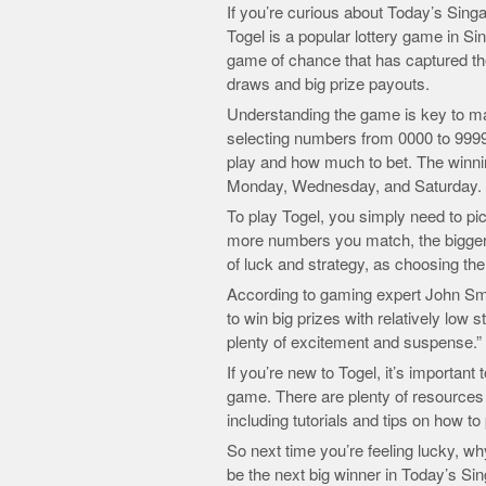
If you’re curious about Today’s Sing
Togel is a popular lottery game in Si
game of chance that has captured the
draws and big prize payouts.
Understanding the game is key to ma
selecting numbers from 0000 to 99
play and how much to bet. The winn
Monday, Wednesday, and Saturday.
To play Togel, you simply need to p
more numbers you match, the bigger y
of luck and strategy, as choosing the
According to gaming expert John Smit
to win big prizes with relatively low s
plenty of excitement and suspense.”
If you’re new to Togel, it’s important
game. There are plenty of resources a
including tutorials and tips on how t
So next time you’re feeling lucky, w
be the next big winner in Today’s Si