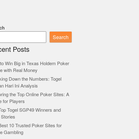
ch
Search
ent Posts
to Win Big in Texas Holdem Poker
ne with Real Money
king Down the Numbers: Togel
n Hari Ini Analysis
ring the Top Online Poker Sites: A
 for Players
Top Togel SGP49 Winners and
 Stories
est 10 Trusted Poker Sites for
ne Gambling