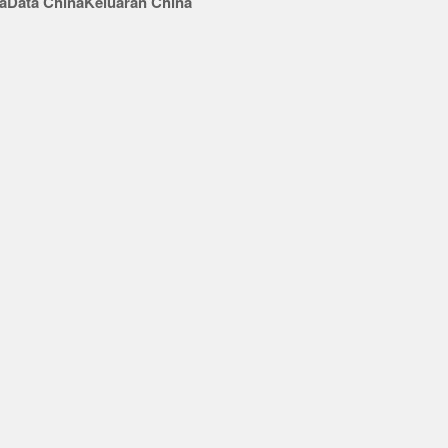
a
Data China
Keluaran China