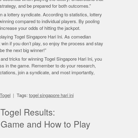
 strategy, and be prepared for both outcomes.”
a lottery syndicate. According to statistics, lottery
inning compared to individual players. By pooling
ncrease your odds of hitting the jackpot.
e playing Togel Singapore Hari Ini. As comedian
win if you don’t play, so enjoy the process and stay
be the next big winner!”
 and tricks for winning Togel Singapore Hari Ini, you
ss in the game. Remember to do your research,
tations, join a syndicate, and most importantly,
Togel
Tags:
togel singapore hari ini
Togel Results:
 Game and How to Play