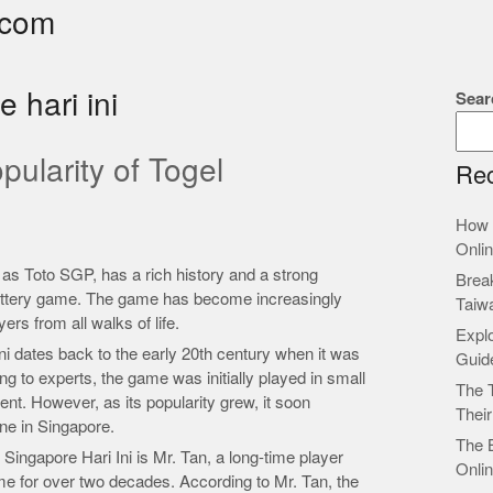
.com
 hari ini
Sear
pularity of Togel
Rec
How 
Onli
 as Toto SGP, has a rich history and a strong
Brea
lottery game. The game has become increasingly
Taiwa
ers from all walks of life.
Explo
ni dates back to the early 20th century when it was
Guide
ing to experts, the game was initially played in small
The 
nt. However, as its popularity grew, it soon
Their
ne in Singapore.
The B
 Singapore Hari Ini is Mr. Tan, a long-time player
Onli
me for over two decades. According to Mr. Tan, the