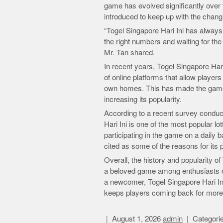
game has evolved significantly over 
introduced to keep up with the chang
“Togel Singapore Hari Ini has always 
the right numbers and waiting for the 
Mr. Tan shared.
In recent years, Togel Singapore Hari
of online platforms that allow players
own homes. This has made the game 
increasing its popularity.
According to a recent survey conduc
Hari Ini is one of the most popular l
participating in the game on a daily 
cited as some of the reasons for its
Overall, the history and popularity of
a beloved game among enthusiasts of
a newcomer, Togel Singapore Hari Ini 
keeps players coming back for more
August 1, 2026
admin
Categori