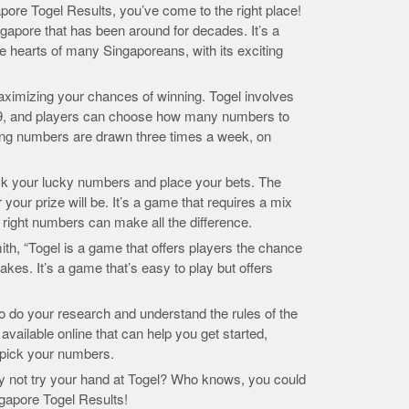
apore Togel Results, you’ve come to the right place!
ngapore that has been around for decades. It’s a
 hearts of many Singaporeans, with its exciting
ximizing your chances of winning. Togel involves
99, and players can choose how many numbers to
ing numbers are drawn three times a week, on
ick your lucky numbers and place your bets. The
our prize will be. It’s a game that requires a mix
 right numbers can make all the difference.
h, “Togel is a game that offers players the chance
takes. It’s a game that’s easy to play but offers
 to do your research and understand the rules of the
vailable online that can help you get started,
o pick your numbers.
hy not try your hand at Togel? Who knows, you could
ngapore Togel Results!