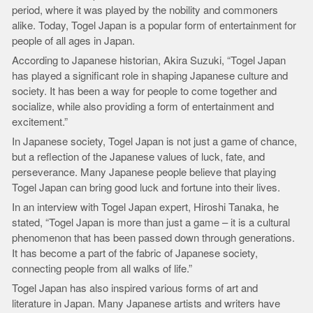
period, where it was played by the nobility and commoners
alike. Today, Togel Japan is a popular form of entertainment for
people of all ages in Japan.
According to Japanese historian, Akira Suzuki, “Togel Japan
has played a significant role in shaping Japanese culture and
society. It has been a way for people to come together and
socialize, while also providing a form of entertainment and
excitement.”
In Japanese society, Togel Japan is not just a game of chance,
but a reflection of the Japanese values of luck, fate, and
perseverance. Many Japanese people believe that playing
Togel Japan can bring good luck and fortune into their lives.
In an interview with Togel Japan expert, Hiroshi Tanaka, he
stated, “Togel Japan is more than just a game – it is a cultural
phenomenon that has been passed down through generations.
It has become a part of the fabric of Japanese society,
connecting people from all walks of life.”
Togel Japan has also inspired various forms of art and
literature in Japan. Many Japanese artists and writers have