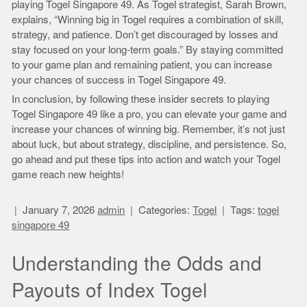
playing Togel Singapore 49. As Togel strategist, Sarah Brown,
explains, “Winning big in Togel requires a combination of skill,
strategy, and patience. Don’t get discouraged by losses and
stay focused on your long-term goals.” By staying committed
to your game plan and remaining patient, you can increase
your chances of success in Togel Singapore 49.
In conclusion, by following these insider secrets to playing
Togel Singapore 49 like a pro, you can elevate your game and
increase your chances of winning big. Remember, it’s not just
about luck, but about strategy, discipline, and persistence. So,
go ahead and put these tips into action and watch your Togel
game reach new heights!
January 7, 2026
admin
Categories:
Togel
Tags:
togel
singapore 49
Understanding the Odds and
Payouts of Index Togel