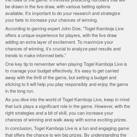
be drawn in the live draw, with various betting options
available. It’s important to do your research and strategize
your bets to increase your chances of winning.
According to gaming expert John Doe, “Togel Kamboja Live
offers a unique experience for players, with the live draw
adding an extra layer of excitement. To maximize your
chances of winning, it’s crucial to analyze past results and
trends to make informed bets.”
One key tip to remember when playing Togel Kamboja Live is
to manage your budget effectively. It’s easy to get carried
away with the thrill of the game, but setting a budget and
sticking to it will help you play responsibly and enjoy the game
in the long run.
As you dive into the world of Togel Kamboja Live, keep in mind
that luck plays a significant role in the game. However, with the
right strategies and a bit of skill, you can increase your
chances of winning and walk away with some exciting prizes.
In conclusion, Togel Kamboja Live is a fun and engaging game
that offers the chance to win big prizes. By understanding the