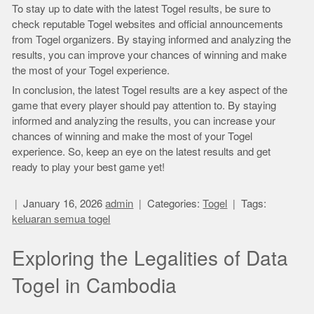
To stay up to date with the latest Togel results, be sure to
check reputable Togel websites and official announcements
from Togel organizers. By staying informed and analyzing the
results, you can improve your chances of winning and make
the most of your Togel experience.
In conclusion, the latest Togel results are a key aspect of the
game that every player should pay attention to. By staying
informed and analyzing the results, you can increase your
chances of winning and make the most of your Togel
experience. So, keep an eye on the latest results and get
ready to play your best game yet!
January 16, 2026
admin
Categories:
Togel
Tags:
keluaran semua togel
Exploring the Legalities of Data
Togel in Cambodia