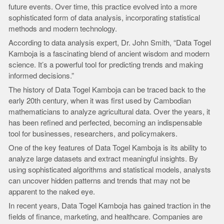
future events. Over time, this practice evolved into a more
sophisticated form of data analysis, incorporating statistical
methods and modern technology.
According to data analysis expert, Dr. John Smith, “Data Togel
Kamboja is a fascinating blend of ancient wisdom and modern
science. It’s a powerful tool for predicting trends and making
informed decisions.”
The history of Data Togel Kamboja can be traced back to the
early 20th century, when it was first used by Cambodian
mathematicians to analyze agricultural data. Over the years, it
has been refined and perfected, becoming an indispensable
tool for businesses, researchers, and policymakers.
One of the key features of Data Togel Kamboja is its ability to
analyze large datasets and extract meaningful insights. By
using sophisticated algorithms and statistical models, analysts
can uncover hidden patterns and trends that may not be
apparent to the naked eye.
In recent years, Data Togel Kamboja has gained traction in the
fields of finance, marketing, and healthcare. Companies are