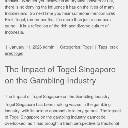
tradition. Whether you believe in its mystical powers or not,
there is no denying the influence it has on the lives of many
Indonesians. So next time you hear someone mention Erek
Erek Togel, remember that it is more than just a numbers
game – it is a reflection of the rich and diverse culture of
Indonesia.
January 11, 2026
admin
Categories:
Togel
Tags:
erek
erek togel
The Impact of Togel Singapore
on the Gambling Industry
The Impact of Togel Singapore on the Gambling Industry
Togel Singapore has been making waves in the gambling
industry, with its unique approach to lottery games. The impact
of Togel Singapore on the gambling industry cannot be
overlooked, as it has brought a fresh perspective to traditional