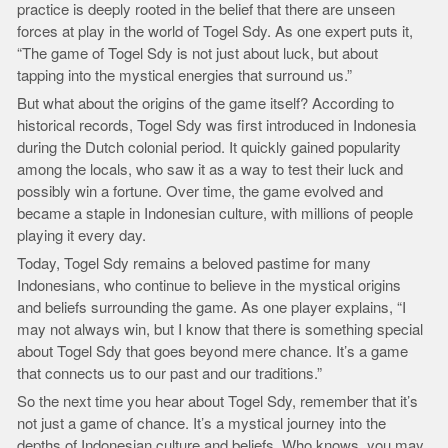
practice is deeply rooted in the belief that there are unseen
forces at play in the world of Togel Sdy. As one expert puts it,
“The game of Togel Sdy is not just about luck, but about
tapping into the mystical energies that surround us.”
But what about the origins of the game itself? According to
historical records, Togel Sdy was first introduced in Indonesia
during the Dutch colonial period. It quickly gained popularity
among the locals, who saw it as a way to test their luck and
possibly win a fortune. Over time, the game evolved and
became a staple in Indonesian culture, with millions of people
playing it every day.
Today, Togel Sdy remains a beloved pastime for many
Indonesians, who continue to believe in the mystical origins
and beliefs surrounding the game. As one player explains, “I
may not always win, but I know that there is something special
about Togel Sdy that goes beyond mere chance. It’s a game
that connects us to our past and our traditions.”
So the next time you hear about Togel Sdy, remember that it’s
not just a game of chance. It’s a mystical journey into the
depths of Indonesian culture and beliefs. Who knows, you may