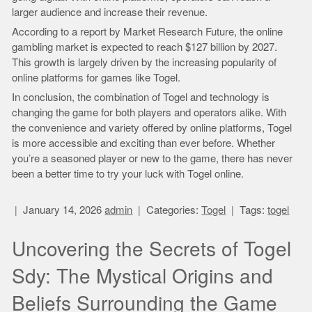
larger audience and increase their revenue.
According to a report by Market Research Future, the online
gambling market is expected to reach $127 billion by 2027.
This growth is largely driven by the increasing popularity of
online platforms for games like Togel.
In conclusion, the combination of Togel and technology is
changing the game for both players and operators alike. With
the convenience and variety offered by online platforms, Togel
is more accessible and exciting than ever before. Whether
you’re a seasoned player or new to the game, there has never
been a better time to try your luck with Togel online.
January 14, 2026
admin
Categories:
Togel
Tags:
togel
Uncovering the Secrets of Togel
Sdy: The Mystical Origins and
Beliefs Surrounding the Game