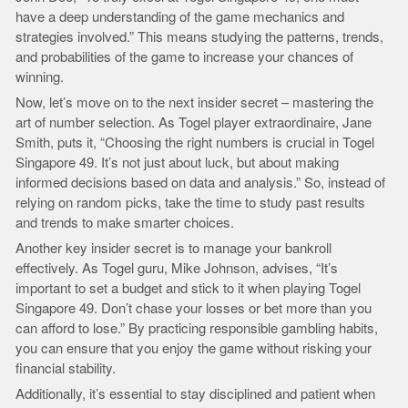
have a deep understanding of the game mechanics and
strategies involved.” This means studying the patterns, trends,
and probabilities of the game to increase your chances of
winning.
Now, let’s move on to the next insider secret – mastering the
art of number selection. As Togel player extraordinaire, Jane
Smith, puts it, “Choosing the right numbers is crucial in Togel
Singapore 49. It’s not just about luck, but about making
informed decisions based on data and analysis.” So, instead of
relying on random picks, take the time to study past results
and trends to make smarter choices.
Another key insider secret is to manage your bankroll
effectively. As Togel guru, Mike Johnson, advises, “It’s
important to set a budget and stick to it when playing Togel
Singapore 49. Don’t chase your losses or bet more than you
can afford to lose.” By practicing responsible gambling habits,
you can ensure that you enjoy the game without risking your
financial stability.
Additionally, it’s essential to stay disciplined and patient when