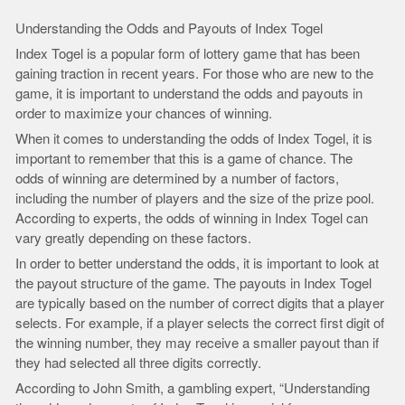
Understanding the Odds and Payouts of Index Togel
Index Togel is a popular form of lottery game that has been
gaining traction in recent years. For those who are new to the
game, it is important to understand the odds and payouts in
order to maximize your chances of winning.
When it comes to understanding the odds of Index Togel, it is
important to remember that this is a game of chance. The
odds of winning are determined by a number of factors,
including the number of players and the size of the prize pool.
According to experts, the odds of winning in Index Togel can
vary greatly depending on these factors.
In order to better understand the odds, it is important to look at
the payout structure of the game. The payouts in Index Togel
are typically based on the number of correct digits that a player
selects. For example, if a player selects the correct first digit of
the winning number, they may receive a smaller payout than if
they had selected all three digits correctly.
According to John Smith, a gambling expert, “Understanding