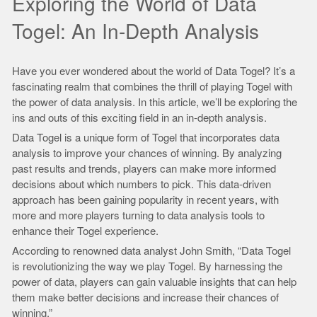
Exploring the World of Data
Togel: An In-Depth Analysis
Have you ever wondered about the world of Data Togel? It’s a
fascinating realm that combines the thrill of playing Togel with
the power of data analysis. In this article, we’ll be exploring the
ins and outs of this exciting field in an in-depth analysis.
Data Togel is a unique form of Togel that incorporates data
analysis to improve your chances of winning. By analyzing
past results and trends, players can make more informed
decisions about which numbers to pick. This data-driven
approach has been gaining popularity in recent years, with
more and more players turning to data analysis tools to
enhance their Togel experience.
According to renowned data analyst John Smith, “Data Togel
is revolutionizing the way we play Togel. By harnessing the
power of data, players can gain valuable insights that can help
them make better decisions and increase their chances of
winning.”