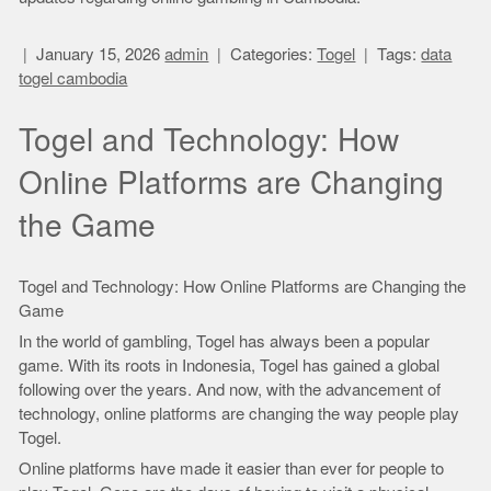
January 15, 2026
admin
Categories:
Togel
Tags:
data
togel cambodia
Togel and Technology: How
Online Platforms are Changing
the Game
Togel and Technology: How Online Platforms are Changing the
Game
In the world of gambling, Togel has always been a popular
game. With its roots in Indonesia, Togel has gained a global
following over the years. And now, with the advancement of
technology, online platforms are changing the way people play
Togel.
Online platforms have made it easier than ever for people to