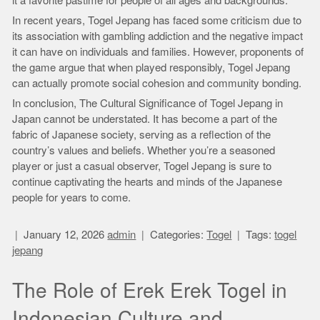
it a favorite pastime for people of all ages and backgrounds.
In recent years, Togel Jepang has faced some criticism due to
its association with gambling addiction and the negative impact
it can have on individuals and families. However, proponents of
the game argue that when played responsibly, Togel Jepang
can actually promote social cohesion and community bonding.
In conclusion, The Cultural Significance of Togel Jepang in
Japan cannot be understated. It has become a part of the
fabric of Japanese society, serving as a reflection of the
country’s values and beliefs. Whether you’re a seasoned
player or just a casual observer, Togel Jepang is sure to
continue captivating the hearts and minds of the Japanese
people for years to come.
January 12, 2026
admin
Categories:
Togel
Tags:
togel
jepang
The Role of Erek Erek Togel in
Indonesian Culture and