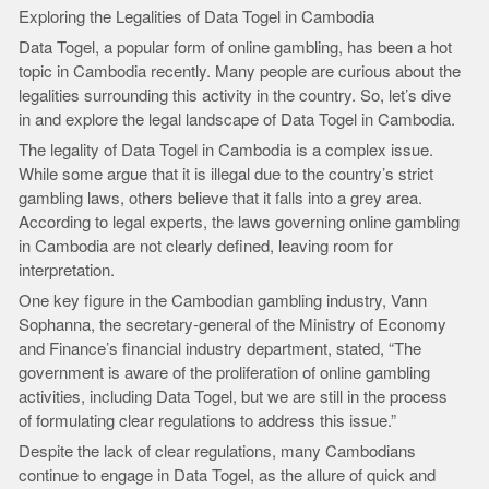
Exploring the Legalities of Data Togel in Cambodia
Data Togel, a popular form of online gambling, has been a hot
topic in Cambodia recently. Many people are curious about the
legalities surrounding this activity in the country. So, let’s dive
in and explore the legal landscape of Data Togel in Cambodia.
The legality of Data Togel in Cambodia is a complex issue.
While some argue that it is illegal due to the country’s strict
gambling laws, others believe that it falls into a grey area.
According to legal experts, the laws governing online gambling
in Cambodia are not clearly defined, leaving room for
interpretation.
One key figure in the Cambodian gambling industry, Vann
Sophanna, the secretary-general of the Ministry of Economy
and Finance’s financial industry department, stated, “The
government is aware of the proliferation of online gambling
activities, including Data Togel, but we are still in the process
of formulating clear regulations to address this issue.”
Despite the lack of clear regulations, many Cambodians
continue to engage in Data Togel, as the allure of quick and