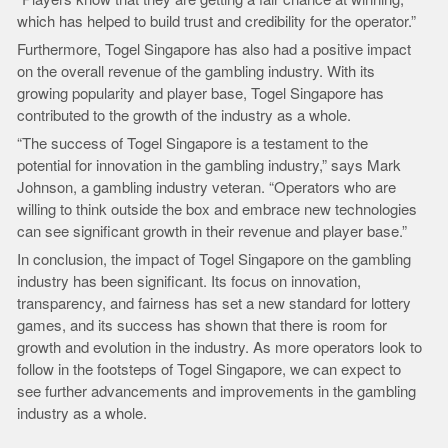
which has helped to build trust and credibility for the operator.”
Furthermore, Togel Singapore has also had a positive impact
on the overall revenue of the gambling industry. With its
growing popularity and player base, Togel Singapore has
contributed to the growth of the industry as a whole.
“The success of Togel Singapore is a testament to the
potential for innovation in the gambling industry,” says Mark
Johnson, a gambling industry veteran. “Operators who are
willing to think outside the box and embrace new technologies
can see significant growth in their revenue and player base.”
In conclusion, the impact of Togel Singapore on the gambling
industry has been significant. Its focus on innovation,
transparency, and fairness has set a new standard for lottery
games, and its success has shown that there is room for
growth and evolution in the industry. As more operators look to
follow in the footsteps of Togel Singapore, we can expect to
see further advancements and improvements in the gambling
industry as a whole.