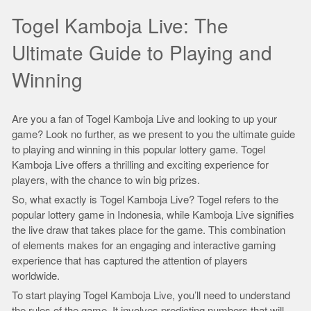
Togel Kamboja Live: The
Ultimate Guide to Playing and
Winning
Are you a fan of Togel Kamboja Live and looking to up your
game? Look no further, as we present to you the ultimate guide
to playing and winning in this popular lottery game. Togel
Kamboja Live offers a thrilling and exciting experience for
players, with the chance to win big prizes.
So, what exactly is Togel Kamboja Live? Togel refers to the
popular lottery game in Indonesia, while Kamboja Live signifies
the live draw that takes place for the game. This combination
of elements makes for an engaging and interactive gaming
experience that has captured the attention of players
worldwide.
To start playing Togel Kamboja Live, you’ll need to understand
the rules of the game. It involves predicting numbers that will