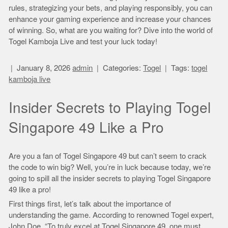
rules, strategizing your bets, and playing responsibly, you can
enhance your gaming experience and increase your chances
of winning. So, what are you waiting for? Dive into the world of
Togel Kamboja Live and test your luck today!
January 8, 2026
admin
Categories:
Togel
Tags:
togel
kamboja live
Insider Secrets to Playing Togel
Singapore 49 Like a Pro
Are you a fan of Togel Singapore 49 but can’t seem to crack
the code to win big? Well, you’re in luck because today, we’re
going to spill all the insider secrets to playing Togel Singapore
49 like a pro!
First things first, let’s talk about the importance of
understanding the game. According to renowned Togel expert,
John Doe, “To truly excel at Togel Singapore 49, one must