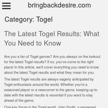
Skip
bringbackdesire.com
to
content
Category:
Togel
The Latest Togel Results: What
You Need to Know
Are you a fan of Togel games? Are you always on the lookout
for the latest Togel results? If so, you’ve come to the right
place! In this article, we’ll cover everything you need to know
about the latest Togel results and what they mean for you.
The latest Togel results are always eagerly anticipated by
Togel enthusiasts around the world. Whether you’re a
seasoned player or a newcomer to the game, keeping up to
date with the latest results is essential if you want to stay
ahead of the game.
One key figure in the Togel world, John Smith, a renowned