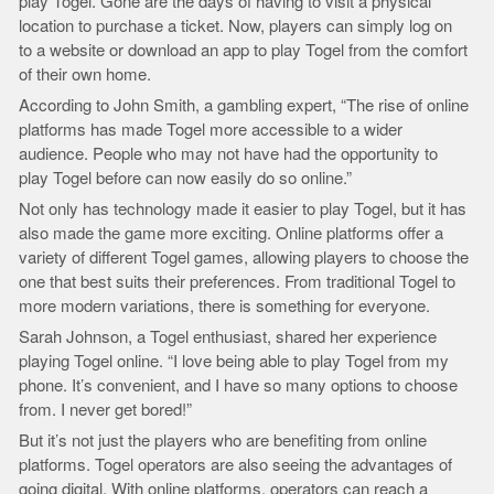
play Togel. Gone are the days of having to visit a physical
location to purchase a ticket. Now, players can simply log on
to a website or download an app to play Togel from the comfort
of their own home.
According to John Smith, a gambling expert, “The rise of online
platforms has made Togel more accessible to a wider
audience. People who may not have had the opportunity to
play Togel before can now easily do so online.”
Not only has technology made it easier to play Togel, but it has
also made the game more exciting. Online platforms offer a
variety of different Togel games, allowing players to choose the
one that best suits their preferences. From traditional Togel to
more modern variations, there is something for everyone.
Sarah Johnson, a Togel enthusiast, shared her experience
playing Togel online. “I love being able to play Togel from my
phone. It’s convenient, and I have so many options to choose
from. I never get bored!”
But it’s not just the players who are benefiting from online
platforms. Togel operators are also seeing the advantages of
going digital. With online platforms, operators can reach a