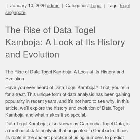
January 10, 2026
admin
Categories:
Togel
Tags:
togel
singapore
The Rise of Data Togel
Kamboja: A Look at Its History
and Evolution
The Rise of Data Togel Kamboja: A Look at Its History and
Evolution
Have you ever heard of Data Togel Kamboja? If not, you’re in
for a treat. This unique form of data analysis has been gaining
popularity in recent years, and it’s not hard to see why. In this
article, we’ll explore the history and evolution of Data Togel
Kamboja, and what makes it so special.
Data Togel Kamboja, also known as Cambodia Togel Data, is
a method of data analysis that originated in Cambodia. It has
its roots in the ancient practice of using numbers to predict