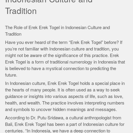
Tradition
The Role of Erek Erek Togel in Indonesian Culture and
Tradition
Have you ever heard of the term “Erek Erek Togel” before? If
you’re not familiar with Indonesian culture and tradition, you
might not be aware of the significance of this practice. Erek
Erek Togel is a form of traditional numerology in Indonesia that
is believed to have a mystical connection to predicting the
future.
In Indonesian culture, Erek Erek Togel holds a special place in
the hearts of many people. It is often used as a way to seek
guidance or insights into various aspects of life, such as love,
health, and wealth. The practice involves interpreting numbers
and symbols to uncover hidden meanings and messages.
According to Dr. Putu Sridawa, a cultural anthropologist from
Bali, Erek Erek Togel has been a part of Indonesian culture for
centuries. “In Indonesia, we have a deep connection to