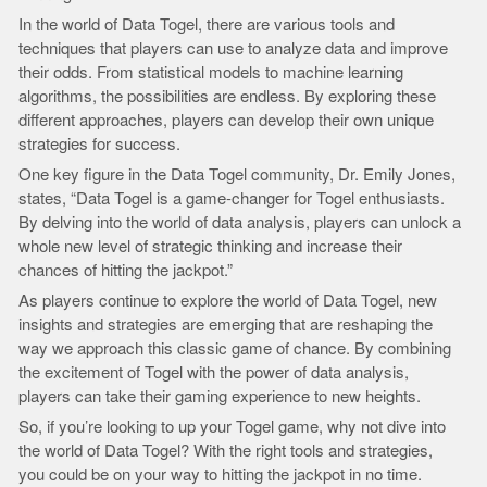
In the world of Data Togel, there are various tools and
techniques that players can use to analyze data and improve
their odds. From statistical models to machine learning
algorithms, the possibilities are endless. By exploring these
different approaches, players can develop their own unique
strategies for success.
One key figure in the Data Togel community, Dr. Emily Jones,
states, “Data Togel is a game-changer for Togel enthusiasts.
By delving into the world of data analysis, players can unlock a
whole new level of strategic thinking and increase their
chances of hitting the jackpot.”
As players continue to explore the world of Data Togel, new
insights and strategies are emerging that are reshaping the
way we approach this classic game of chance. By combining
the excitement of Togel with the power of data analysis,
players can take their gaming experience to new heights.
So, if you’re looking to up your Togel game, why not dive into
the world of Data Togel? With the right tools and strategies,
you could be on your way to hitting the jackpot in no time.