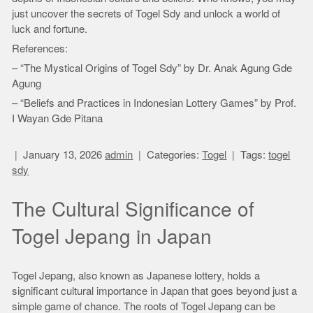
just uncover the secrets of Togel Sdy and unlock a world of
luck and fortune.
References:
– “The Mystical Origins of Togel Sdy” by Dr. Anak Agung Gde
Agung
– “Beliefs and Practices in Indonesian Lottery Games” by Prof.
I Wayan Gde Pitana
January 13, 2026
admin
Categories:
Togel
Tags:
togel
sdy
The Cultural Significance of
Togel Jepang in Japan
Togel Jepang, also known as Japanese lottery, holds a
significant cultural importance in Japan that goes beyond just a
simple game of chance. The roots of Togel Jepang can be