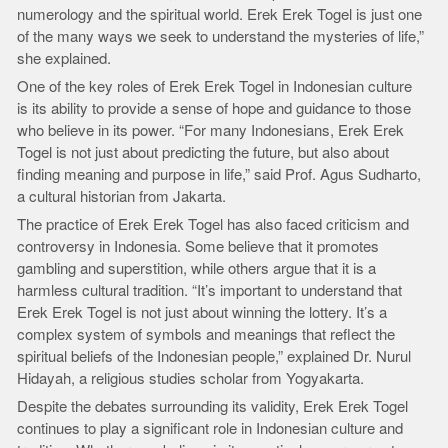
numerology and the spiritual world. Erek Erek Togel is just one
of the many ways we seek to understand the mysteries of life,”
she explained.
One of the key roles of Erek Erek Togel in Indonesian culture
is its ability to provide a sense of hope and guidance to those
who believe in its power. “For many Indonesians, Erek Erek
Togel is not just about predicting the future, but also about
finding meaning and purpose in life,” said Prof. Agus Sudharto,
a cultural historian from Jakarta.
The practice of Erek Erek Togel has also faced criticism and
controversy in Indonesia. Some believe that it promotes
gambling and superstition, while others argue that it is a
harmless cultural tradition. “It’s important to understand that
Erek Erek Togel is not just about winning the lottery. It’s a
complex system of symbols and meanings that reflect the
spiritual beliefs of the Indonesian people,” explained Dr. Nurul
Hidayah, a religious studies scholar from Yogyakarta.
Despite the debates surrounding its validity, Erek Erek Togel
continues to play a significant role in Indonesian culture and