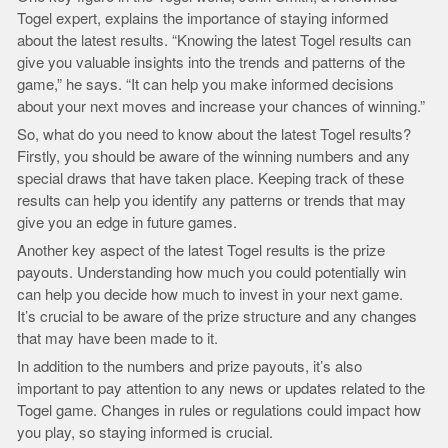
Togel expert, explains the importance of staying informed
about the latest results. “Knowing the latest Togel results can
give you valuable insights into the trends and patterns of the
game,” he says. “It can help you make informed decisions
about your next moves and increase your chances of winning.”
So, what do you need to know about the latest Togel results?
Firstly, you should be aware of the winning numbers and any
special draws that have taken place. Keeping track of these
results can help you identify any patterns or trends that may
give you an edge in future games.
Another key aspect of the latest Togel results is the prize
payouts. Understanding how much you could potentially win
can help you decide how much to invest in your next game.
It’s crucial to be aware of the prize structure and any changes
that may have been made to it.
In addition to the numbers and prize payouts, it’s also
important to pay attention to any news or updates related to the
Togel game. Changes in rules or regulations could impact how
you play, so staying informed is crucial.