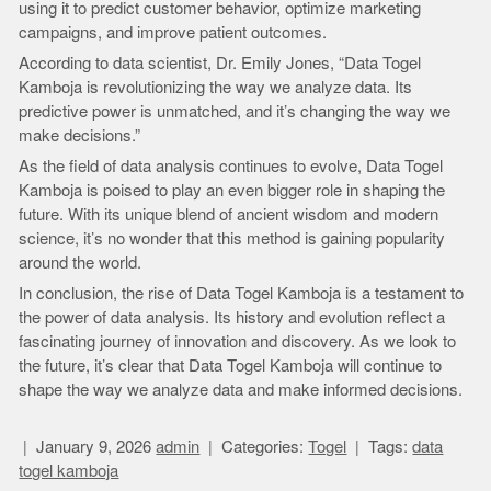
using it to predict customer behavior, optimize marketing
campaigns, and improve patient outcomes.
According to data scientist, Dr. Emily Jones, “Data Togel
Kamboja is revolutionizing the way we analyze data. Its
predictive power is unmatched, and it’s changing the way we
make decisions.”
As the field of data analysis continues to evolve, Data Togel
Kamboja is poised to play an even bigger role in shaping the
future. With its unique blend of ancient wisdom and modern
science, it’s no wonder that this method is gaining popularity
around the world.
In conclusion, the rise of Data Togel Kamboja is a testament to
the power of data analysis. Its history and evolution reflect a
fascinating journey of innovation and discovery. As we look to
the future, it’s clear that Data Togel Kamboja will continue to
shape the way we analyze data and make informed decisions.
January 9, 2026
admin
Categories:
Togel
Tags:
data
togel kamboja