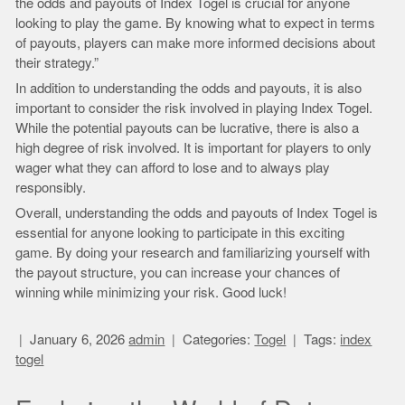
the odds and payouts of Index Togel is crucial for anyone
looking to play the game. By knowing what to expect in terms
of payouts, players can make more informed decisions about
their strategy.”
In addition to understanding the odds and payouts, it is also
important to consider the risk involved in playing Index Togel.
While the potential payouts can be lucrative, there is also a
high degree of risk involved. It is important for players to only
wager what they can afford to lose and to always play
responsibly.
Overall, understanding the odds and payouts of Index Togel is
essential for anyone looking to participate in this exciting
game. By doing your research and familiarizing yourself with
the payout structure, you can increase your chances of
winning while minimizing your risk. Good luck!
January 6, 2026
admin
Categories:
Togel
Tags:
index
togel