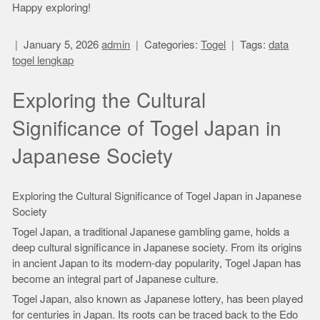
Happy exploring!
January 5, 2026
admin
Categories:
Togel
Tags:
data
togel lengkap
Exploring the Cultural
Significance of Togel Japan in
Japanese Society
Exploring the Cultural Significance of Togel Japan in Japanese
Society
Togel Japan, a traditional Japanese gambling game, holds a
deep cultural significance in Japanese society. From its origins
in ancient Japan to its modern-day popularity, Togel Japan has
become an integral part of Japanese culture.
Togel Japan, also known as Japanese lottery, has been played
for centuries in Japan. Its roots can be traced back to the Edo