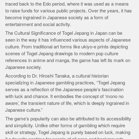
traced back to the Edo period, where it was used as a means
to raise funds for various public projects. Over the years, it has
become ingrained in Japanese society as a form of
entertainment and social activity.
The Cultural Significance of Togel Jepang in Japan can be
seen in the way it has influenced various aspects of Japanese
culture. From traditional art forms like ukiyo-e prints depicting
scenes of Togel Jepang drawings to modern pop culture
references in anime and manga, the game has left its mark on
Japanese society.
According to Dr. Hiroshi Tanaka, a cultural historian
specializing in Japanese gambling practices, “Togel Jepang
serves as a reflection of the Japanese people’s fascination
with luck and chance. It embodies the concept of ‘mono no
aware’, the transient nature of life, which is deeply ingrained in
Japanese culture.”
The game’s popularity can also be attributed to its accessibility
and simplicity. Unlike other forms of gambling which require
skill or strategy, Togel Jepang is purely based on luck, making