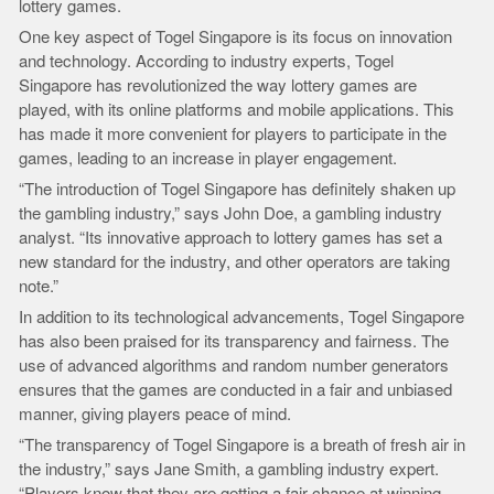
lottery games.
One key aspect of Togel Singapore is its focus on innovation
and technology. According to industry experts, Togel
Singapore has revolutionized the way lottery games are
played, with its online platforms and mobile applications. This
has made it more convenient for players to participate in the
games, leading to an increase in player engagement.
“The introduction of Togel Singapore has definitely shaken up
the gambling industry,” says John Doe, a gambling industry
analyst. “Its innovative approach to lottery games has set a
new standard for the industry, and other operators are taking
note.”
In addition to its technological advancements, Togel Singapore
has also been praised for its transparency and fairness. The
use of advanced algorithms and random number generators
ensures that the games are conducted in a fair and unbiased
manner, giving players peace of mind.
“The transparency of Togel Singapore is a breath of fresh air in
the industry,” says Jane Smith, a gambling industry expert.
“Players know that they are getting a fair chance at winning,