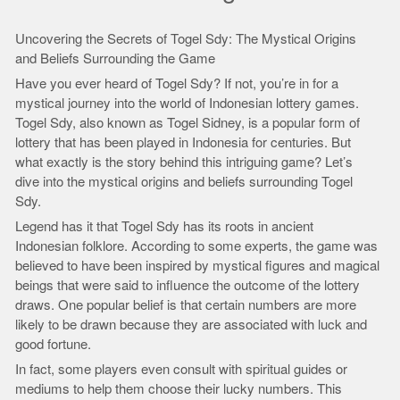
Uncovering the Secrets of Togel Sdy: The Mystical Origins
and Beliefs Surrounding the Game
Have you ever heard of Togel Sdy? If not, you’re in for a
mystical journey into the world of Indonesian lottery games.
Togel Sdy, also known as Togel Sidney, is a popular form of
lottery that has been played in Indonesia for centuries. But
what exactly is the story behind this intriguing game? Let’s
dive into the mystical origins and beliefs surrounding Togel
Sdy.
Legend has it that Togel Sdy has its roots in ancient
Indonesian folklore. According to some experts, the game was
believed to have been inspired by mystical figures and magical
beings that were said to influence the outcome of the lottery
draws. One popular belief is that certain numbers are more
likely to be drawn because they are associated with luck and
good fortune.
In fact, some players even consult with spiritual guides or
mediums to help them choose their lucky numbers. This