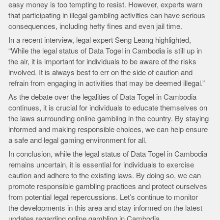
easy money is too tempting to resist. However, experts warn
that participating in illegal gambling activities can have serious
consequences, including hefty fines and even jail time.
In a recent interview, legal expert Seng Leang highlighted,
“While the legal status of Data Togel in Cambodia is still up in
the air, it is important for individuals to be aware of the risks
involved. It is always best to err on the side of caution and
refrain from engaging in activities that may be deemed illegal.”
As the debate over the legalities of Data Togel in Cambodia
continues, it is crucial for individuals to educate themselves on
the laws surrounding online gambling in the country. By staying
informed and making responsible choices, we can help ensure
a safe and legal gaming environment for all.
In conclusion, while the legal status of Data Togel in Cambodia
remains uncertain, it is essential for individuals to exercise
caution and adhere to the existing laws. By doing so, we can
promote responsible gambling practices and protect ourselves
from potential legal repercussions. Let’s continue to monitor
the developments in this area and stay informed on the latest
updates regarding online gambling in Cambodia.