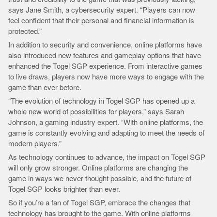
says Jane Smith, a cybersecurity expert. “Players can now
feel confident that their personal and financial information is
protected.”
In addition to security and convenience, online platforms have
also introduced new features and gameplay options that have
enhanced the Togel SGP experience. From interactive games
to live draws, players now have more ways to engage with the
game than ever before.
“The evolution of technology in Togel SGP has opened up a
whole new world of possibilities for players,” says Sarah
Johnson, a gaming industry expert. “With online platforms, the
game is constantly evolving and adapting to meet the needs of
modern players.”
As technology continues to advance, the impact on Togel SGP
will only grow stronger. Online platforms are changing the
game in ways we never thought possible, and the future of
Togel SGP looks brighter than ever.
So if you’re a fan of Togel SGP, embrace the changes that
technology has brought to the game. With online platforms