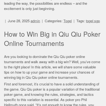
leading the way, the possibilities are endless – and the
excitement is only just beginning.
June 28, 2025
admin
Categories:
Togel
Tags:
togel sgp
How to Win Big in Qiu Qiu Poker
Online Tournaments
Are you looking to dominate the Qiu Qiu poker online
tournaments and walk away with a big win? Well, you’ve come
to the right place! In this article, we will share some valuable
tips on how to up your game and increase your chances of
winning big in Qiu Qiu poker online tournaments.
First and foremost, it’s crucial to have a solid understanding of
the game. Qiu Qiu poker is a popular variation of the traditional
poker game, and knowing the rules, strategies, and tactics
specific to this variation is essential. As poker pro Phil
Hellmuth once said, “It’s not enough to know the rules, you