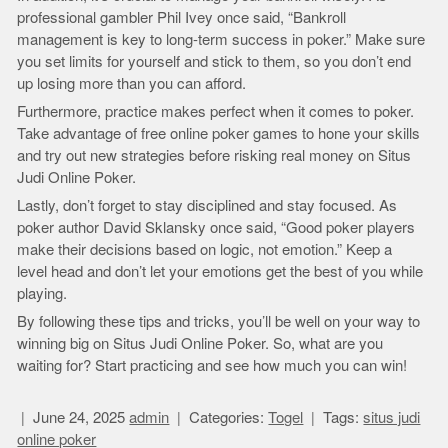
professional gambler Phil Ivey once said, “Bankroll
management is key to long-term success in poker.” Make sure
you set limits for yourself and stick to them, so you don’t end
up losing more than you can afford.
Furthermore, practice makes perfect when it comes to poker.
Take advantage of free online poker games to hone your skills
and try out new strategies before risking real money on Situs
Judi Online Poker.
Lastly, don’t forget to stay disciplined and stay focused. As
poker author David Sklansky once said, “Good poker players
make their decisions based on logic, not emotion.” Keep a
level head and don’t let your emotions get the best of you while
playing.
By following these tips and tricks, you’ll be well on your way to
winning big on Situs Judi Online Poker. So, what are you
waiting for? Start practicing and see how much you can win!
June 24, 2025
admin
Categories:
Togel
Tags:
situs judi
online poker