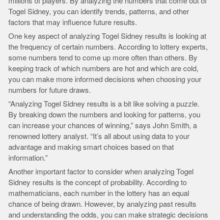
millions of players. By analyzing the numbers that come out of
Togel Sidney, you can identify trends, patterns, and other
factors that may influence future results.
One key aspect of analyzing Togel Sidney results is looking at
the frequency of certain numbers. According to lottery experts,
some numbers tend to come up more often than others. By
keeping track of which numbers are hot and which are cold,
you can make more informed decisions when choosing your
numbers for future draws.
“Analyzing Togel Sidney results is a bit like solving a puzzle.
By breaking down the numbers and looking for patterns, you
can increase your chances of winning,” says John Smith, a
renowned lottery analyst. “It’s all about using data to your
advantage and making smart choices based on that
information.”
Another important factor to consider when analyzing Togel
Sidney results is the concept of probability. According to
mathematicians, each number in the lottery has an equal
chance of being drawn. However, by analyzing past results
and understanding the odds, you can make strategic decisions