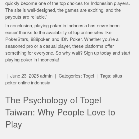
quickly become one of the top choices for Indonesian players.
The site is well-designed, the games are exciting, and the
payouts are reliable.”
In conclusion, playing poker in Indonesia has never been
easier thanks to the availability of top online sites like
PokerStars, 888poker, and IDN Poker. Whether you’re a
seasoned pro or a casual player, these platforms offer
something for everyone. So why wait? Sign up today and start
playing poker in Indonesia!
June 23, 2025
admin
Categories:
Togel
Tags:
situs
poker online indonesia
The Psychology of Togel
Taiwan: Why People Love to
Play