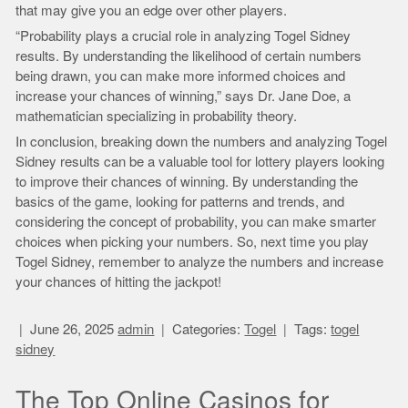
that may give you an edge over other players.
“Probability plays a crucial role in analyzing Togel Sidney
results. By understanding the likelihood of certain numbers
being drawn, you can make more informed choices and
increase your chances of winning,” says Dr. Jane Doe, a
mathematician specializing in probability theory.
In conclusion, breaking down the numbers and analyzing Togel
Sidney results can be a valuable tool for lottery players looking
to improve their chances of winning. By understanding the
basics of the game, looking for patterns and trends, and
considering the concept of probability, you can make smarter
choices when picking your numbers. So, next time you play
Togel Sidney, remember to analyze the numbers and increase
your chances of hitting the jackpot!
June 26, 2025
admin
Categories:
Togel
Tags:
togel
sidney
The Top Online Casinos for