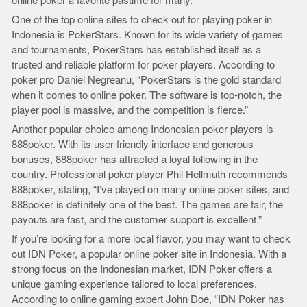
online poker a favorite pastime for many.
One of the top online sites to check out for playing poker in
Indonesia is PokerStars. Known for its wide variety of games
and tournaments, PokerStars has established itself as a
trusted and reliable platform for poker players. According to
poker pro Daniel Negreanu, “PokerStars is the gold standard
when it comes to online poker. The software is top-notch, the
player pool is massive, and the competition is fierce.”
Another popular choice among Indonesian poker players is
888poker. With its user-friendly interface and generous
bonuses, 888poker has attracted a loyal following in the
country. Professional poker player Phil Hellmuth recommends
888poker, stating, “I’ve played on many online poker sites, and
888poker is definitely one of the best. The games are fair, the
payouts are fast, and the customer support is excellent.”
If you’re looking for a more local flavor, you may want to check
out IDN Poker, a popular online poker site in Indonesia. With a
strong focus on the Indonesian market, IDN Poker offers a
unique gaming experience tailored to local preferences.
According to online gaming expert John Doe, “IDN Poker has