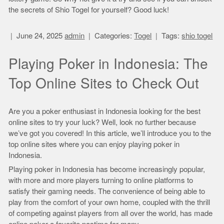
the secrets of Shio Togel for yourself? Good luck!
June 24, 2025
admin
Categories:
Togel
Tags:
shio togel
Playing Poker in Indonesia: The
Top Online Sites to Check Out
Are you a poker enthusiast in Indonesia looking for the best
online sites to try your luck? Well, look no further because
we’ve got you covered! In this article, we’ll introduce you to the
top online sites where you can enjoy playing poker in
Indonesia.
Playing poker in Indonesia has become increasingly popular,
with more and more players turning to online platforms to
satisfy their gaming needs. The convenience of being able to
play from the comfort of your own home, coupled with the thrill
of competing against players from all over the world, has made