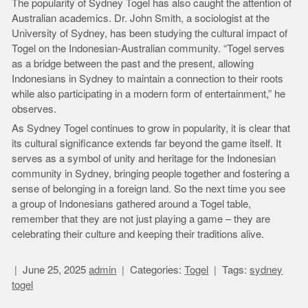
The popularity of Sydney Togel has also caught the attention of
Australian academics. Dr. John Smith, a sociologist at the
University of Sydney, has been studying the cultural impact of
Togel on the Indonesian-Australian community. “Togel serves
as a bridge between the past and the present, allowing
Indonesians in Sydney to maintain a connection to their roots
while also participating in a modern form of entertainment,” he
observes.
As Sydney Togel continues to grow in popularity, it is clear that
its cultural significance extends far beyond the game itself. It
serves as a symbol of unity and heritage for the Indonesian
community in Sydney, bringing people together and fostering a
sense of belonging in a foreign land. So the next time you see
a group of Indonesians gathered around a Togel table,
remember that they are not just playing a game – they are
celebrating their culture and keeping their traditions alive.
June 25, 2025
admin
Categories:
Togel
Tags:
sydney
togel