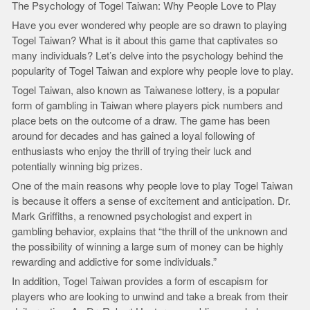
The Psychology of Togel Taiwan: Why People Love to Play
Have you ever wondered why people are so drawn to playing
Togel Taiwan? What is it about this game that captivates so
many individuals? Let’s delve into the psychology behind the
popularity of Togel Taiwan and explore why people love to play.
Togel Taiwan, also known as Taiwanese lottery, is a popular
form of gambling in Taiwan where players pick numbers and
place bets on the outcome of a draw. The game has been
around for decades and has gained a loyal following of
enthusiasts who enjoy the thrill of trying their luck and
potentially winning big prizes.
One of the main reasons why people love to play Togel Taiwan
is because it offers a sense of excitement and anticipation. Dr.
Mark Griffiths, a renowned psychologist and expert in
gambling behavior, explains that “the thrill of the unknown and
the possibility of winning a large sum of money can be highly
rewarding and addictive for some individuals.”
In addition, Togel Taiwan provides a form of escapism for
players who are looking to unwind and take a break from their