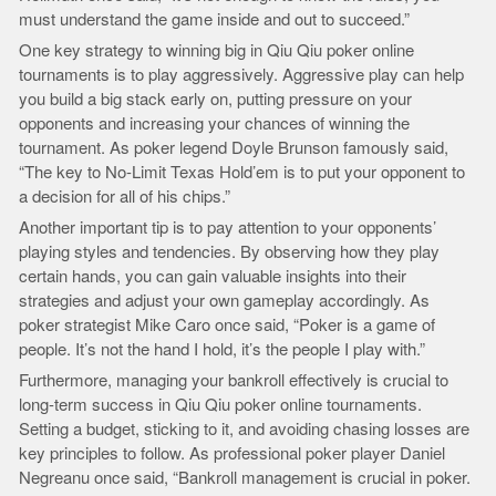
must understand the game inside and out to succeed.”
One key strategy to winning big in Qiu Qiu poker online
tournaments is to play aggressively. Aggressive play can help
you build a big stack early on, putting pressure on your
opponents and increasing your chances of winning the
tournament. As poker legend Doyle Brunson famously said,
“The key to No-Limit Texas Hold’em is to put your opponent to
a decision for all of his chips.”
Another important tip is to pay attention to your opponents’
playing styles and tendencies. By observing how they play
certain hands, you can gain valuable insights into their
strategies and adjust your own gameplay accordingly. As
poker strategist Mike Caro once said, “Poker is a game of
people. It’s not the hand I hold, it’s the people I play with.”
Furthermore, managing your bankroll effectively is crucial to
long-term success in Qiu Qiu poker online tournaments.
Setting a budget, sticking to it, and avoiding chasing losses are
key principles to follow. As professional poker player Daniel
Negreanu once said, “Bankroll management is crucial in poker.