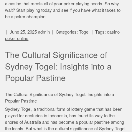
a casino that meets all of your poker-playing needs. So why
wait? Start playing today and see if you have what it takes to
be a poker champion!
June 25, 2025
admin
Categories:
Togel
Tags:
casino
poker online
The Cultural Significance of
Sydney Togel: Insights into a
Popular Pastime
The Cultural Significance of Sydney Togel: Insights into a
Popular Pastime
Sydney Togel, a traditional form of lottery game that has been
played for centuries in Indonesia, has found its way to the
shores of Australia and has become a popular pastime among
the locals. But what is the cultural significance of Sydney Togel