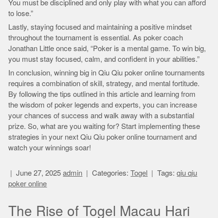
You must be disciplined and only play with what you can afford
to lose.”
Lastly, staying focused and maintaining a positive mindset
throughout the tournament is essential. As poker coach
Jonathan Little once said, “Poker is a mental game. To win big,
you must stay focused, calm, and confident in your abilities.”
In conclusion, winning big in Qiu Qiu poker online tournaments
requires a combination of skill, strategy, and mental fortitude.
By following the tips outlined in this article and learning from
the wisdom of poker legends and experts, you can increase
your chances of success and walk away with a substantial
prize. So, what are you waiting for? Start implementing these
strategies in your next Qiu Qiu poker online tournament and
watch your winnings soar!
June 27, 2025
admin
Categories:
Togel
Tags:
qiu qiu
poker online
The Rise of Togel Macau Hari