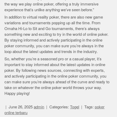
the way we play online poker, offering a truly immersive
experience that’s unlike anything we’ve seen before.”
In addition to virtual reality poker, there are also new game
variations and tournaments popping up all the time. From
Omaha Hi-Lo to Sit and Go tournaments, there’s always
something new and exciting to try in the world of online poker.
By staying informed and actively participating in the online
poker community, you can make sure you’re always in the
loop about the latest updates and trends in the industry.
So, whether you’re a seasoned pro or a casual player, it’s
important to stay informed about the latest updates in online
poker. By following news sources, connecting with experts,
and actively participating in the online poker community, you
can make sure you’re always ahead of the curve and ready to
take on whatever the online poker world throws your way.
Happy playing!
June 26, 2025
admin
Categories:
Togel
Tags:
poker
online terbaru