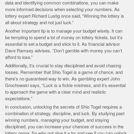
data and identifying common combinations, you can make
more informed decisions when selecting your numbers. As
lottery expert Richard Lustig once said, “Winning the lottery is
all about strategy and not just luck.”
Another important tip is to manage your budget wisely. It can
be tempting to spend a lot of money on lottery tickets, but it’s
essential to set a budget and stick to it. As financial advisor
Dave Ramsey advises, “Don’t gamble with money you can’t
afford to lose.”
Additionally, it’s crucial to stay disciplined and avoid chasing
losses. Remember that Shio Togel is a game of chance, and
there’s no guaranteed way to win. As gambling expert John
Grochowski says, “Luck is a fickle mistress, and it’s essential
to approach the game with a clear mind and realistic
expectations.”
In conclusion, unlocking the secrets of Shio Togel requires a
combination of strategy, discipline, and luck. By studying past
winning numbers, managing your budget, and staying
disciplined, you can increase your chances of success in the
lottery game. So why not give it a try and see if you can unlock