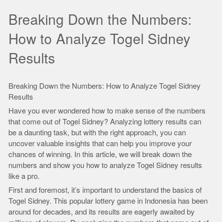
Breaking Down the Numbers:
How to Analyze Togel Sidney
Results
Breaking Down the Numbers: How to Analyze Togel Sidney
Results
Have you ever wondered how to make sense of the numbers
that come out of Togel Sidney? Analyzing lottery results can
be a daunting task, but with the right approach, you can
uncover valuable insights that can help you improve your
chances of winning. In this article, we will break down the
numbers and show you how to analyze Togel Sidney results
like a pro.
First and foremost, it’s important to understand the basics of
Togel Sidney. This popular lottery game in Indonesia has been
around for decades, and its results are eagerly awaited by