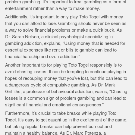
problem gambling. It’s important to treat gambling as a form of
entertainment rather than a way to make money.”
Additionally, it’s important to only play Toto Togel with money
that you can afford to lose. Gambling should never be seen as
a way to solve financial problems or make a quick buck. As
Dr. Sarah Nelson, a clinical psychologist specializing in
gambling addiction, explains, “Using money that is needed for
essential expenses like rent or bills to gamble can lead to
financial hardship and even addiction.”
Another important tip for playing Toto Togel responsibly is to
avoid chasing losses. It can be tempting to continue playing in
hopes of recouping money that you’ve lost, but this can lead to
a dangerous cycle of compulsive gambling. As Dr. Mark
Griffiths, a professor of behavioural addiction, warns, “Chasing
losses is a common sign of problem gambling and can lead to
significant financial and emotional consequences.”
Furthermore, it’s crucial to take breaks while playing Toto
Togel. It’s easy to get caught up in the excitement of the game,
but taking regular breaks can help prevent burnout and
maintain a healthy balance. As Dr. Marc Potenza, a