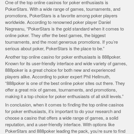
One of the top online casinos for poker enthusiasts is
PokerStars. With a wide range of games, tournaments, and
promotions, PokerStars is a favorite among poker players
worldwide. According to renowned poker player Daniel
Negreanu, “PokerStars is the gold standard when it comes to
online poker. They offer the best games, the biggest
tournaments, and the most generous promotions. If you’re
serious about poker, PokerStars is the place to be.”
Another top online casino for poker enthusiasts is 888poker.
Known for its user-friendly interface and wide variety of games,
888poker is a great choice for both new and experienced
players alike. According to poker expert Phil Hellmuth,
“888poker is one of the best online poker sites out there. They
offer a great mix of games, tournaments, and promotions,
making it a top choice for poker enthusiasts of all skill levels.”
In conclusion, when it comes to finding the top online casinos
for poker enthusiasts, it’s important to do your research and
choose a casino that offers a wide range of games, a solid
reputation, and a user-friendly interface. With options like
PokerStars and 888poker leading the pack, you’re sure to find