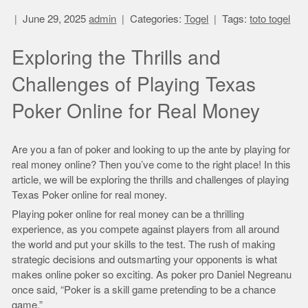
June 29, 2025
admin
Categories:
Togel
Tags:
toto togel
Exploring the Thrills and
Challenges of Playing Texas
Poker Online for Real Money
Are you a fan of poker and looking to up the ante by playing for
real money online? Then you’ve come to the right place! In this
article, we will be exploring the thrills and challenges of playing
Texas Poker online for real money.
Playing poker online for real money can be a thrilling
experience, as you compete against players from all around
the world and put your skills to the test. The rush of making
strategic decisions and outsmarting your opponents is what
makes online poker so exciting. As poker pro Daniel Negreanu
once said, “Poker is a skill game pretending to be a chance
game.”