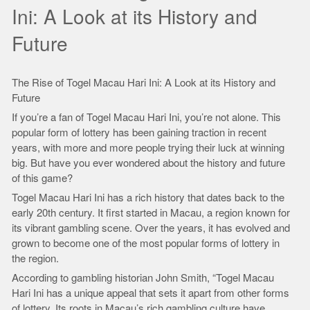
Ini: A Look at its History and
Future
The Rise of Togel Macau Hari Ini: A Look at its History and
Future
If you’re a fan of Togel Macau Hari Ini, you’re not alone. This
popular form of lottery has been gaining traction in recent
years, with more and more people trying their luck at winning
big. But have you ever wondered about the history and future
of this game?
Togel Macau Hari Ini has a rich history that dates back to the
early 20th century. It first started in Macau, a region known for
its vibrant gambling scene. Over the years, it has evolved and
grown to become one of the most popular forms of lottery in
the region.
According to gambling historian John Smith, “Togel Macau
Hari Ini has a unique appeal that sets it apart from other forms
of lottery. Its roots in Macau’s rich gambling culture have