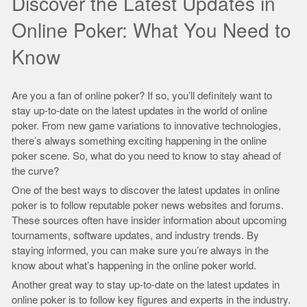
Discover the Latest Updates in
Online Poker: What You Need to
Know
Are you a fan of online poker? If so, you’ll definitely want to
stay up-to-date on the latest updates in the world of online
poker. From new game variations to innovative technologies,
there’s always something exciting happening in the online
poker scene. So, what do you need to know to stay ahead of
the curve?
One of the best ways to discover the latest updates in online
poker is to follow reputable poker news websites and forums.
These sources often have insider information about upcoming
tournaments, software updates, and industry trends. By
staying informed, you can make sure you’re always in the
know about what’s happening in the online poker world.
Another great way to stay up-to-date on the latest updates in
online poker is to follow key figures and experts in the industry.