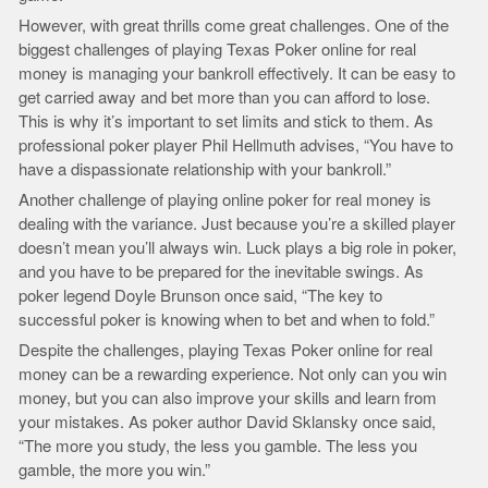
However, with great thrills come great challenges. One of the
biggest challenges of playing Texas Poker online for real
money is managing your bankroll effectively. It can be easy to
get carried away and bet more than you can afford to lose.
This is why it’s important to set limits and stick to them. As
professional poker player Phil Hellmuth advises, “You have to
have a dispassionate relationship with your bankroll.”
Another challenge of playing online poker for real money is
dealing with the variance. Just because you’re a skilled player
doesn’t mean you’ll always win. Luck plays a big role in poker,
and you have to be prepared for the inevitable swings. As
poker legend Doyle Brunson once said, “The key to
successful poker is knowing when to bet and when to fold.”
Despite the challenges, playing Texas Poker online for real
money can be a rewarding experience. Not only can you win
money, but you can also improve your skills and learn from
your mistakes. As poker author David Sklansky once said,
“The more you study, the less you gamble. The less you
gamble, the more you win.”