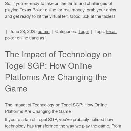
So, if you’re ready to take on the thrills and challenges of
playing Texas Poker online for real money, grab your chips
and get ready to hit the virtual felt. Good luck at the tables!
June 28, 2025
admin
Categories:
Togel
Tags:
texas
poker online uang asli
The Impact of Technology on
Togel SGP: How Online
Platforms Are Changing the
Game
The Impact of Technology on Togel SGP: How Online
Platforms Are Changing the Game
If you’re a fan of Togel SGP, you’ve probably noticed how
technology has transformed the way we play the game. From