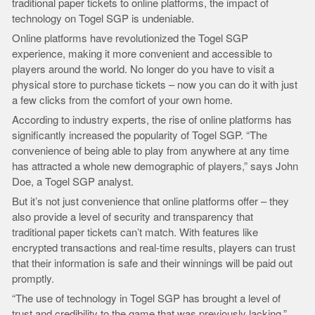
traditional paper tickets to online platforms, the impact of
technology on Togel SGP is undeniable.
Online platforms have revolutionized the Togel SGP
experience, making it more convenient and accessible to
players around the world. No longer do you have to visit a
physical store to purchase tickets – now you can do it with just
a few clicks from the comfort of your own home.
According to industry experts, the rise of online platforms has
significantly increased the popularity of Togel SGP. “The
convenience of being able to play from anywhere at any time
has attracted a whole new demographic of players,” says John
Doe, a Togel SGP analyst.
But it’s not just convenience that online platforms offer – they
also provide a level of security and transparency that
traditional paper tickets can’t match. With features like
encrypted transactions and real-time results, players can trust
that their information is safe and their winnings will be paid out
promptly.
“The use of technology in Togel SGP has brought a level of
trust and credibility to the game that was previously lacking,”