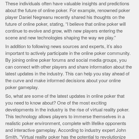
These individuals often have valuable insights and predictions
about the future of online poker. For example, renowned poker
player Daniel Negreanu recently shared his thoughts on the
future of online poker, stating, “I believe that online poker will
continue to evolve and grow, with new players entering the
scene and new technologies shaping the way we play.”
In addition to following news sources and experts, it’s also
important to actively participate in the online poker community.
By joining online poker forums and social media groups, you
can connect with other players and share information about the
latest updates in the industry. This can help you stay ahead of
the curve and make informed decisions about your online
poker gameplay.
So, what are some of the latest updates in online poker that
you need to know about? One of the most exciting
developments in the industry is the rise of virtual reality poker.
This technology allows players to immerse themselves in a
realistic poker environment, complete with lifelike opponents
and interactive gameplay. According to industry expert John
Smith, “Virtual reality poker has the potential to revolutionize