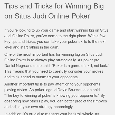
Tips and Tricks for Winning Big
on Situs Judi Online Poker
If you’re looking to up your game and start winning big on Situs
Judi Online Poker, you’ve come to the right place. With a few
key tips and tricks, you can take your poker skills to the next
level and start raking in the cash.
One of the most important tips for winning big on Situs Judi
Online Poker is to always play strategically. As poker pro
Daniel Negreanu once said, “Poker is a game of skill, not luck.”
This means that you need to carefully consider your moves
and think ahead to outsmart your opponents.
Another important tip is to pay attention to your opponents’
playing styles. As poker legend Doyle Brunson once said,
“The key to winning at poker is knowing your opponents.” By
observing how others play, you can better predict their moves
and adjust your own strategy accordingly.
In addition, it’s crucial to manage your bankroll wisely. As