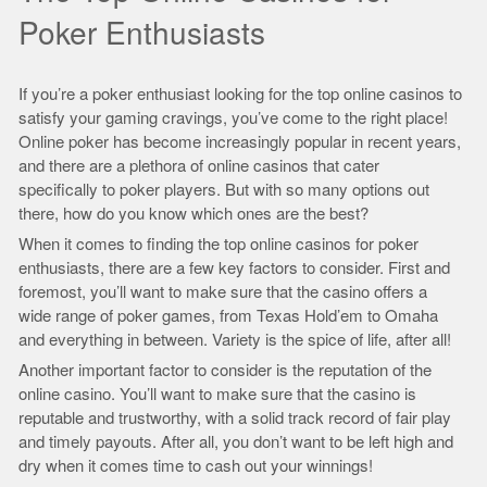
Poker Enthusiasts
If you’re a poker enthusiast looking for the top online casinos to
satisfy your gaming cravings, you’ve come to the right place!
Online poker has become increasingly popular in recent years,
and there are a plethora of online casinos that cater
specifically to poker players. But with so many options out
there, how do you know which ones are the best?
When it comes to finding the top online casinos for poker
enthusiasts, there are a few key factors to consider. First and
foremost, you’ll want to make sure that the casino offers a
wide range of poker games, from Texas Hold’em to Omaha
and everything in between. Variety is the spice of life, after all!
Another important factor to consider is the reputation of the
online casino. You’ll want to make sure that the casino is
reputable and trustworthy, with a solid track record of fair play
and timely payouts. After all, you don’t want to be left high and
dry when it comes time to cash out your winnings!