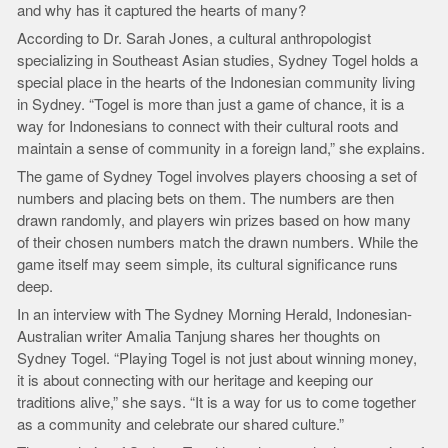
and why has it captured the hearts of many?
According to Dr. Sarah Jones, a cultural anthropologist
specializing in Southeast Asian studies, Sydney Togel holds a
special place in the hearts of the Indonesian community living
in Sydney. “Togel is more than just a game of chance, it is a
way for Indonesians to connect with their cultural roots and
maintain a sense of community in a foreign land,” she explains.
The game of Sydney Togel involves players choosing a set of
numbers and placing bets on them. The numbers are then
drawn randomly, and players win prizes based on how many
of their chosen numbers match the drawn numbers. While the
game itself may seem simple, its cultural significance runs
deep.
In an interview with The Sydney Morning Herald, Indonesian-
Australian writer Amalia Tanjung shares her thoughts on
Sydney Togel. “Playing Togel is not just about winning money,
it is about connecting with our heritage and keeping our
traditions alive,” she says. “It is a way for us to come together
as a community and celebrate our shared culture.”