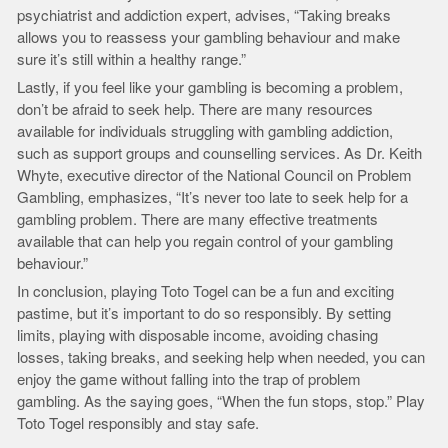
psychiatrist and addiction expert, advises, “Taking breaks
allows you to reassess your gambling behaviour and make
sure it’s still within a healthy range.”
Lastly, if you feel like your gambling is becoming a problem,
don’t be afraid to seek help. There are many resources
available for individuals struggling with gambling addiction,
such as support groups and counselling services. As Dr. Keith
Whyte, executive director of the National Council on Problem
Gambling, emphasizes, “It’s never too late to seek help for a
gambling problem. There are many effective treatments
available that can help you regain control of your gambling
behaviour.”
In conclusion, playing Toto Togel can be a fun and exciting
pastime, but it’s important to do so responsibly. By setting
limits, playing with disposable income, avoiding chasing
losses, taking breaks, and seeking help when needed, you can
enjoy the game without falling into the trap of problem
gambling. As the saying goes, “When the fun stops, stop.” Play
Toto Togel responsibly and stay safe.