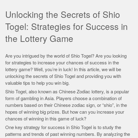
Unlocking the Secrets of Shio
Togel: Strategies for Success in
the Lottery Game
Are you intrigued by the world of Shio Togel? Are you looking
for strategies to increase your chances of success in the
lottery game? Well, you’re in luck! In this article, we will be
unlocking the secrets of Shio Togel and providing you with
valuable tips to help you win big.
Shio Togel, also known as Chinese Zodiac lottery, is a popular
form of gambling in Asia. Players choose a combination of
numbers based on their Chinese zodiac sign, or “shio”, in the
hopes of winning big prizes. But how can you increase your
chances of winning in this game of luck?
One key strategy for success in Shio Togel is to study the
patterns and trends of past winning numbers. By analyzing the