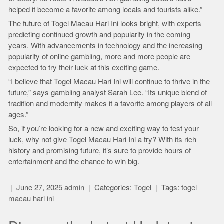
helped it become a favorite among locals and tourists alike.”
The future of Togel Macau Hari Ini looks bright, with experts
predicting continued growth and popularity in the coming
years. With advancements in technology and the increasing
popularity of online gambling, more and more people are
expected to try their luck at this exciting game.
“I believe that Togel Macau Hari Ini will continue to thrive in the
future,” says gambling analyst Sarah Lee. “Its unique blend of
tradition and modernity makes it a favorite among players of all
ages.”
So, if you’re looking for a new and exciting way to test your
luck, why not give Togel Macau Hari Ini a try? With its rich
history and promising future, it’s sure to provide hours of
entertainment and the chance to win big.
June 27, 2025
admin
Categories:
Togel
Tags:
togel
macau hari ini