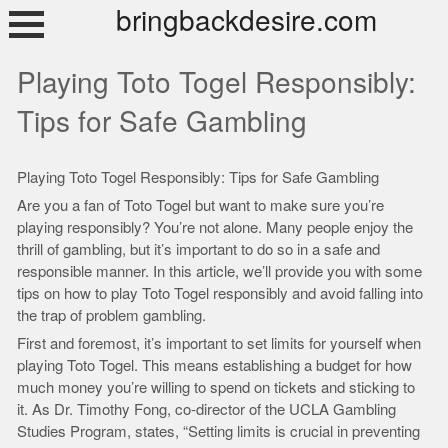
Skip
bringbackdesire.com
to
content
Playing Toto Togel Responsibly:
Tips for Safe Gambling
Playing Toto Togel Responsibly: Tips for Safe Gambling
Are you a fan of Toto Togel but want to make sure you’re
playing responsibly? You’re not alone. Many people enjoy the
thrill of gambling, but it’s important to do so in a safe and
responsible manner. In this article, we’ll provide you with some
tips on how to play Toto Togel responsibly and avoid falling into
the trap of problem gambling.
First and foremost, it’s important to set limits for yourself when
playing Toto Togel. This means establishing a budget for how
much money you’re willing to spend on tickets and sticking to
it. As Dr. Timothy Fong, co-director of the UCLA Gambling
Studies Program, states, “Setting limits is crucial in preventing